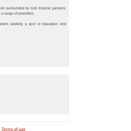
and surrounded by lush tropical gardens.
 a range of amenities.
vellers seeking a spot of relaxation and
Terms of use