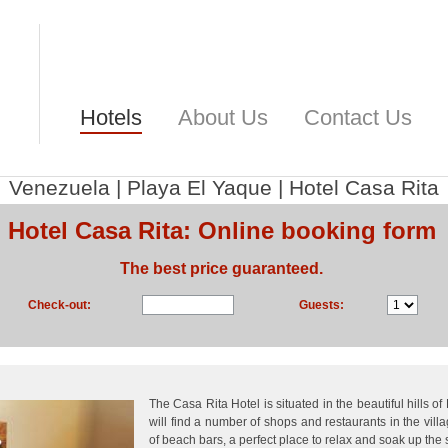
Hotels
About Us
Contact Us
Venezuela
|
Playa El Yaque
|
Hotel Casa Rita
Hotel Casa Rita: Online booking form
The best price guaranteed.
Check-out:
Guests:
The Casa Rita Hotel is situated in the beautiful hills o
will find a number of shops and restaurants in the vil
of beach bars, a perfect place to relax and soak up the 