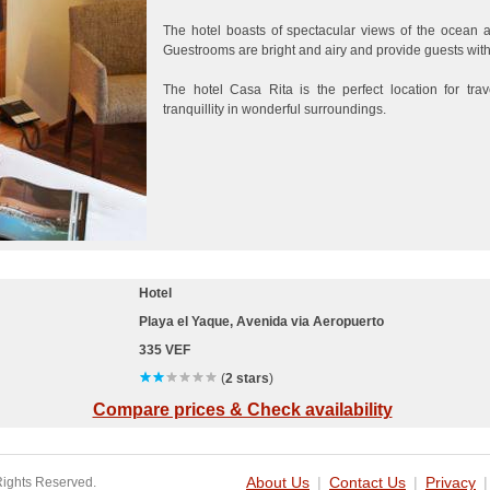
The hotel boasts of spectacular views of the ocean 
Guestrooms are bright and airy and provide guests with
The hotel Casa Rita is the perfect location for tra
tranquillity in wonderful surroundings.
Hotel
Playa el Yaque, Avenida via Aeropuerto
335 VEF
(
2 stars
)
Compare prices & Check availability
Rights Reserved.
About Us
|
Contact Us
|
Privacy
|