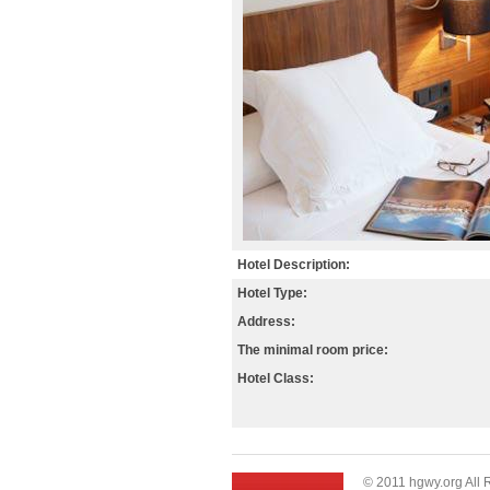
Hotel Description:
Hotel Type:
Address:
The minimal room price:
Hotel Class:
© 2011 hgwy.org All 