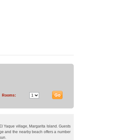
Rooms:
f El Yaque village, Margarita Island. Guests
lage and the nearby beach offers a number
sun.