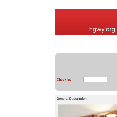
Check-in:
General Description