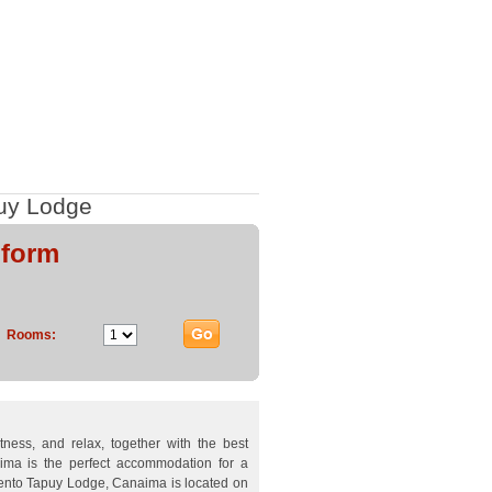
uy Lodge
 form
Rooms:
etness, and relax, together with the best
ima is the perfect accommodation for a
mento Tapuy Lodge, Canaima is located on