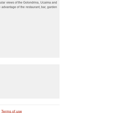
ular views of the Golondrina, Ucaima and
 advantage of the restaurant, bar, garden
Terms of use