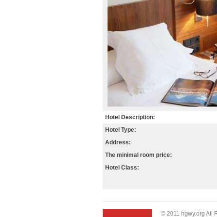
Hotel Description:
Hotel Type:
Address:
The minimal room price:
Hotel Class:
© 2011 hgwy.org All 