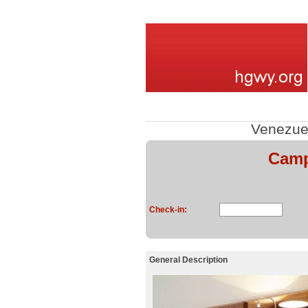
Venezue
Camp
Check-in:
General Description