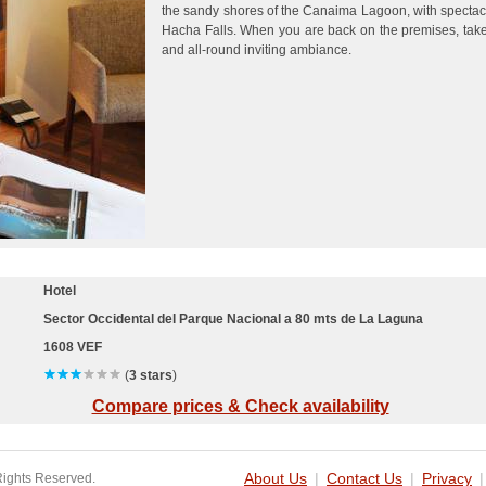
the sandy shores of the Canaima Lagoon, with spectac
Hacha Falls. When you are back on the premises, take
and all-round inviting ambiance.
Hotel
Sector Occidental del Parque Nacional a 80 mts de La Laguna
1608 VEF
(
3 stars
)
Compare prices & Check availability
Rights Reserved.
About Us
|
Contact Us
|
Privacy
|