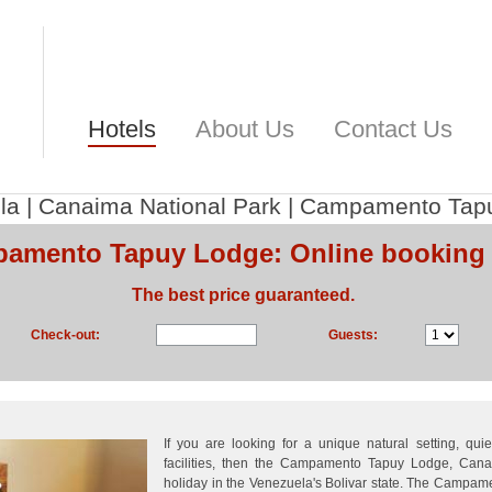
Hotels
About Us
Contact Us
la
|
Canaima National Park
|
Campamento Tap
amento Tapuy Lodge: Online booking
The best price guaranteed.
Check-out:
Guests:
If you are looking for a unique natural setting, qui
facilities, then the Campamento Tapuy Lodge, Cana
holiday in the Venezuela's Bolivar state. The Campa