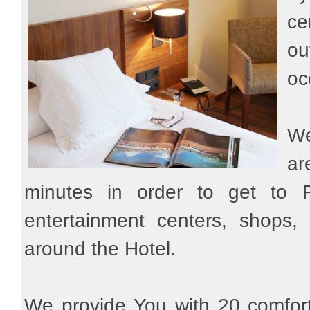
ce
ou
oc
We
ar
minutes in order to get to Fi
entertainment centers, shops, s
around the Hotel.
We provide You with 20 comfort