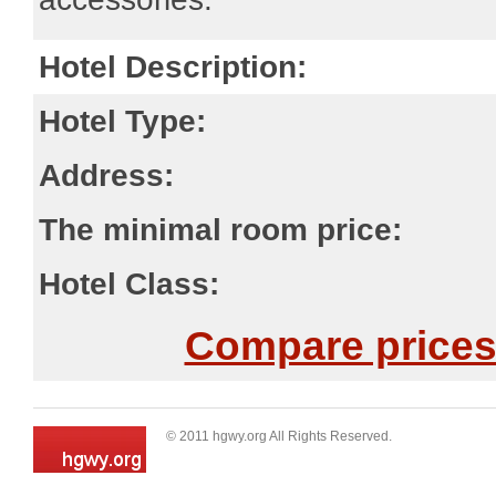
Hotel Description:
Hotel Type:
Address:
The minimal room price:
Hotel Class:
Compare prices 
© 2011 hgwy.org All Rights Reserved.