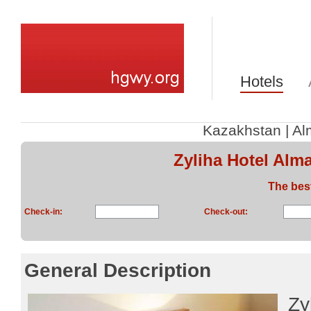
Hotels
Kazakhstan
|
Al
Zyliha Hotel Alm
The bes
Check-in:
Check-out:
General Description
Zy