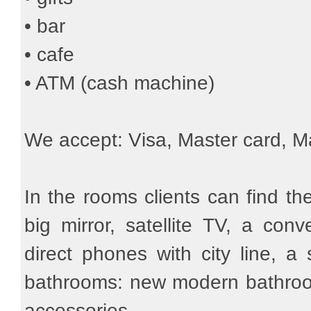
• bar
• cafe
• ATM (cash machine)
We accept: Visa, Master card, M
In the rooms clients can find the
big mirror, satellite TV, a con
direct phones with city line, a 
bathrooms: new modern bathroom 
accessories.