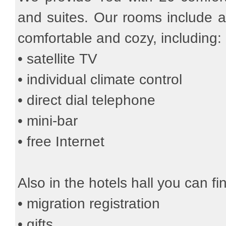
and suites. Our rooms include al
comfortable and cozy, including:
• satellite TV
• individual climate control
• direct dial telephone
• mini-bar
• free Internet
Also in the hotels hall you can fi
• migration registration
• gifts