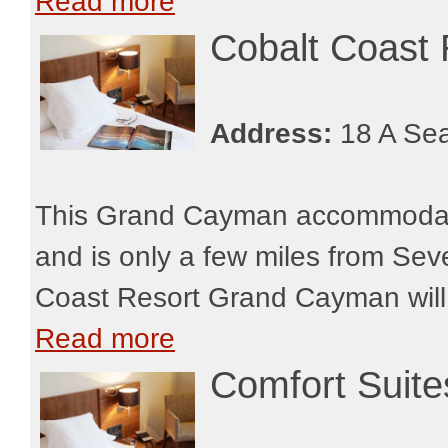
Read more
Cobalt Coast
Address:
18 A Sea
This Grand Cayman accommodatio
and is only a few miles from Sev
Coast Resort Grand Cayman will be
Read more
Comfort Suit