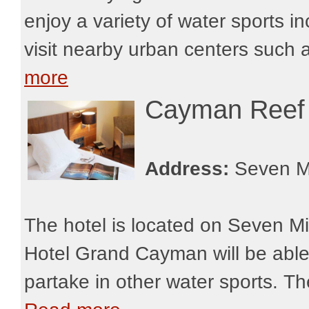
enjoy a variety of water sports i
visit nearby urban centers such 
more
Cayman Reef
Address:
Seven M
The hotel is located on Seven M
Hotel Grand Cayman will be able 
partake in other water sports. The