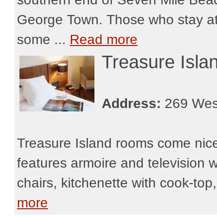
George Town. Those who stay at t
some ...
Read more
Treasure Isla
Address:
269 Wes
Treasure Island rooms come nicel
features armoire and television wi
chairs, kitchenette with cook-top
more