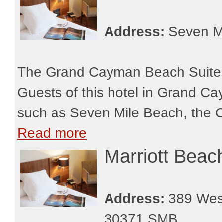
Address:
Seven M
The Grand Cayman Beach Suites i
Guests of this hotel in Grand Caym
such as Seven Mile Beach, the C
Read more
Marriott Bea
Address:
389 West
30371 SMB