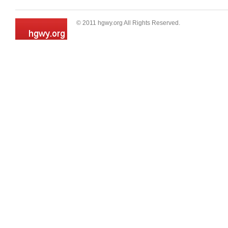
© 2011 hgwy.org All Rights Reserved.