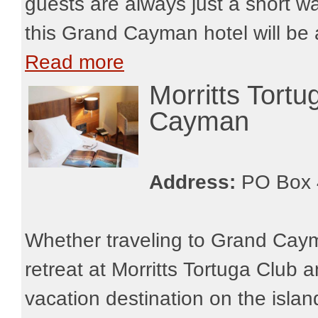
guests are always just a short w
this Grand Cayman hotel will be 
Read more
Morritts Tort
Cayman
Address:
PO Box 
Whether traveling to Grand Cayma
retreat at Morritts Tortuga Club 
vacation destination on the island