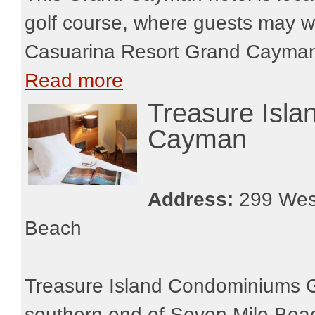
golf course, where guests may w
Casuarina Resort Grand Cayman m
Read more
Treasure Isl
Cayman
Address:
299 West
Beach
Treasure Island Condominiums G
southern end of Seven Mile Beac