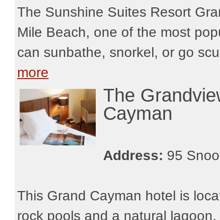
The Sunshine Suites Resort Gra
Mile Beach, one of the most popu
can sunbathe, snorkel, or go scub
more
The Grandvi
Cayman
Address:
95 Snoo
This Grand Cayman hotel is loca
rock pools and a natural lagoon