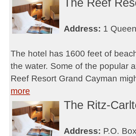
The Reef Res
Address:
1 Queen
The hotel has 1600 feet of beachf
the water. Some of the popular at
Reef Resort Grand Cayman might 
more
The Ritz-Car
Address:
P.O. Box