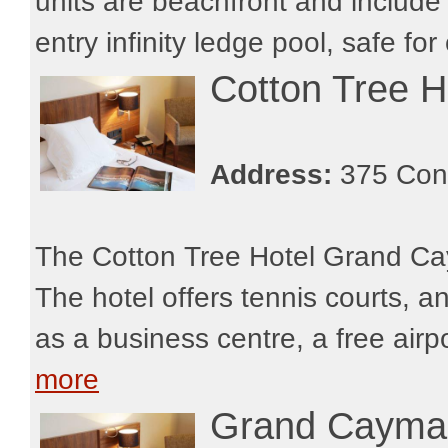
units are beachfront and include 
entry infinity ledge pool, safe for 
Cotton Tree 
Address:
375 Con
The Cotton Tree Hotel Grand Cay
The hotel offers tennis courts, a
as a business centre, a free airp
more
Grand Cayman