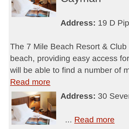
Address:
19 D Pi
The 7 Mile Beach Resort & Club
beach, providing easy access for
will be able to find a number of 
Read more
Address:
30 Seve
...
Read more