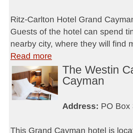
Ritz-Carlton Hotel Grand Cayman
Guests of the hotel can spend ti
nearby city, where they will find
Read more
The Westin C
Cayman
Address:
PO Box 
This Grand Cayman hotel is locat