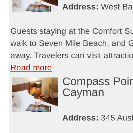
Address:
West Ba
Guests staying at the Comfort S
walk to Seven Mile Beach, and G
away. Travelers can visit attract
Read more
Compass Poin
Cayman
Address:
345 Aust