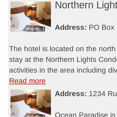
Northern Lig
Address:
PO Box 
The hotel is located on the nor
stay at the Northern Lights Con
activities in the area including di
Read more
Address:
1234 Ru
Ocean Paradise is 