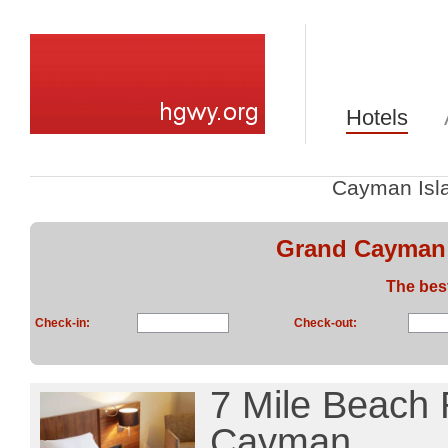
Hotels
Cayman Isl
Grand Cayman:
The bes
Check-in:
Check-out:
7 Mile Beach 
Cayman