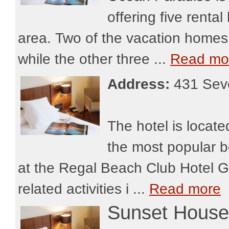
offering five rent
area. Two of the vacation homes 
while the other three ...
Read mo
Address:
431 Sev
The hotel is locat
the most popular b
at the Regal Beach Club Hotel Gr
related activities i ...
Read more
Sunset House