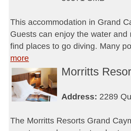
This accommodation in Grand Ca
Guests can enjoy the water and r
find places to go diving. Many po
more
Morritts Res
Address:
2289 Qu
The Morritts Resorts Grand Caym