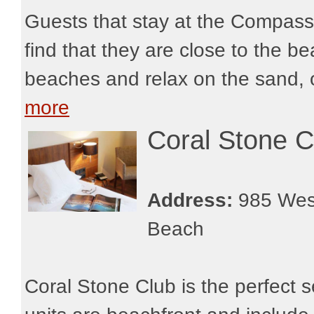
Guests that stay at the Compass
find that they are close to the b
beaches and relax on the sand, o
more
Coral Stone C
Address:
985 West
Beach
Coral Stone Club is the perfect se