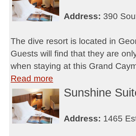
Address:
390 Sout
The dive resort is located in Geo
Guests will find that they are o
when staying at this Grand Cayman
Read more
Sunshine Sui
Address:
1465 Est