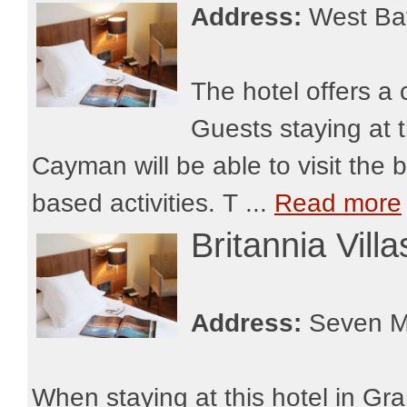
Address:
West Ba
The hotel offers a
Guests staying at
Cayman will be able to visit the 
based activities. T ...
Read more
Britannia Vil
Address:
Seven M
When staying at this hotel in Gr