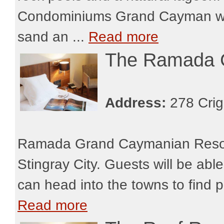
Condominiums Grand Cayman will
sand an ...
Read more
The Ramada 
Address:
278 Crig
Ramada Grand Caymanian Resort 
Stingray City. Guests will be abl
can head into the towns to find p
Read more