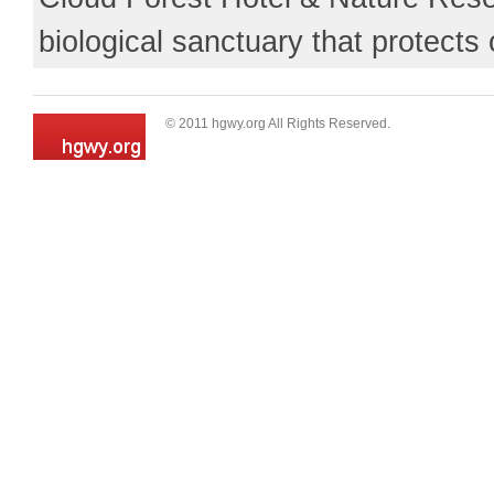
biological sanctuary that protects 
© 2011 hgwy.org All Rights Reserved.