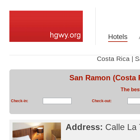
Hotels
Costa Rica
|
S
San Ramon (Costa R
The bes
Check-in:
Check-out:
Address:
Calle La 