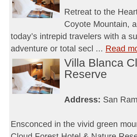
Retreat to the Hear
Coyote Mountain, an
today’s intrepid travelers with a s
adventure or total secl ...
Read m
Villa Blanca C
Reserve
Address:
San Ram
Ensconced in the vivid green moun
Cloud Forest Hotel & Nature Reserv