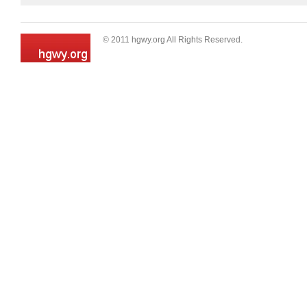
© 2011 hgwy.org All Rights Reserved.