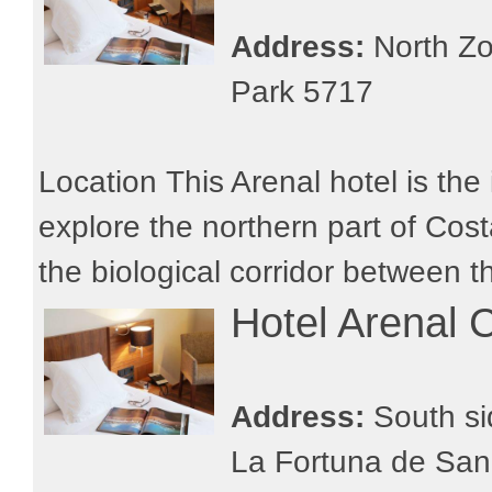
Address:
North Zo
Park 5717
Location This Arenal hotel is the 
explore the northern part of Costa
the biological corridor between th
Hotel Arenal 
Address:
South si
La Fortuna de San 