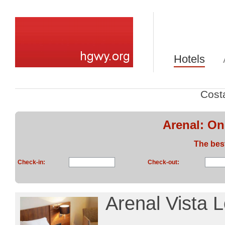
Hotels
Cost
Arenal: On
The bes
Check-in:
Check-out:
Arenal Vista 