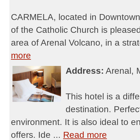
CARMELA, located in Downtown L
of the Catholic Church is pleased 
area of Arenal Volcano, in a strat
more
Address:
Arenal, 
This hotel is a diff
destination. Perfe
environment. It is also ideal to en
offers. Ide ...
Read more