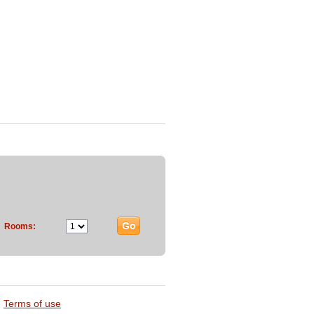
Rooms:
Terms of use