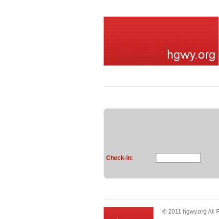
Check-in:
© 2011 hgwy.org All 