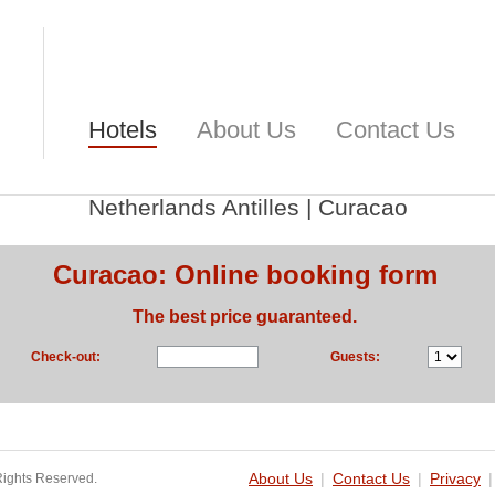
Hotels
About Us
Contact Us
Netherlands Antilles
|
Curacao
Curacao: Online booking form
The best price guaranteed.
Check-out:
Guests:
Rights Reserved.
About Us
|
Contact Us
|
Privacy
|