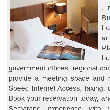
, 
Bu
ho
an
Pl
bu
government offices, regional co
provide a meeting space and b
Speed Internet Access, faxing, 
Book your reservation today, a
Semarang experience with 