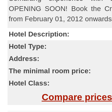
OPENING SOON! Book the Cro
from February 01, 2012 onwards
Hotel Description:
Hotel Type:
Address:
The minimal room price:
Hotel Class:
Compare prices 