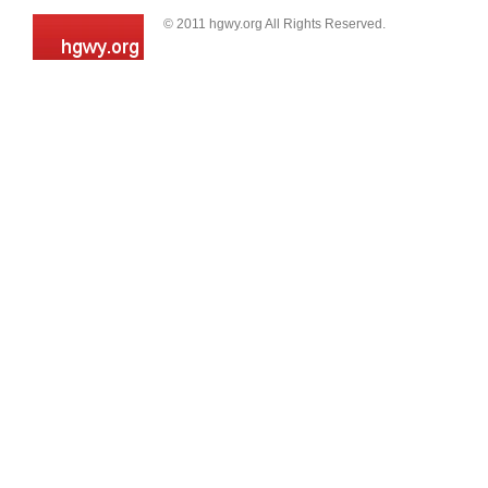
© 2011 hgwy.org All Rights Reserved.