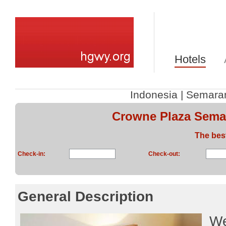
Hotels
Indonesia
|
Semara
Crowne Plaza Sema
The bes
Check-in:
Check-out:
General Description
We