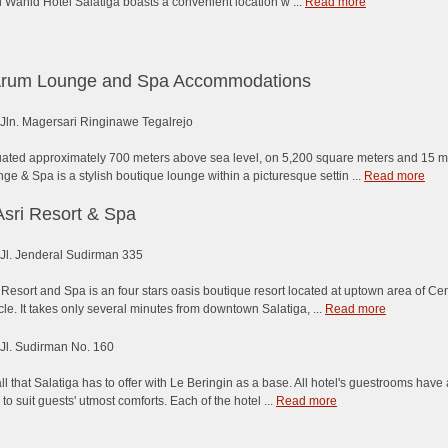
Wahid Hotel Salatiga boasts a convenient location w ...
Read more
Arum Lounge and Spa Accommodations
Jln. Magersari Ringinawe Tegalrejo
ituated approximately 700 meters above sea level, on 5,200 square meters and 15 
e & Spa is a stylish boutique lounge within a picturesque settin ...
Read more
Asri Resort & Spa
Jl. Jenderal Sudirman 335
 Resort and Spa is an four stars oasis boutique resort located at uptown area of Cen
cle. It takes only several minutes from downtown Salatiga, ...
Read more
Jl. Sudirman No. 160
ll that Salatiga has to offer with Le Beringin as a base. All hotel's guestrooms have
s to suit guests' utmost comforts. Each of the hotel ...
Read more