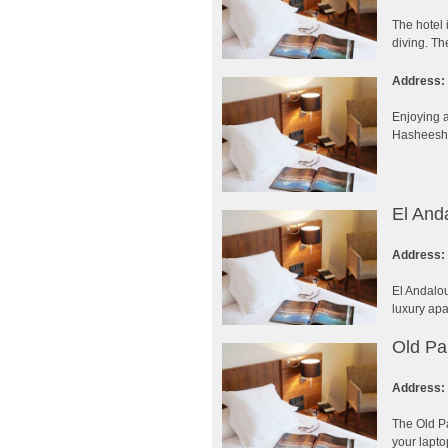
The hotel 
diving. Th
Address:
Enjoying a
Hasheesh R
El And
Address:
El Andalou
luxury apa
Old Pa
Address:
The Old Pa
your lapto