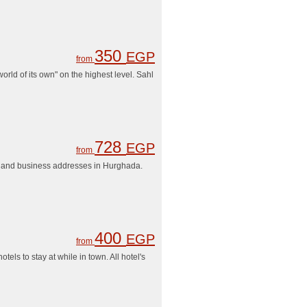
350
EGP
from
ld of its own" on the highest level. Sahl
728
EGP
from
ons and business addresses in Hurghada.
400
EGP
from
ls to stay at while in town. All hotel's