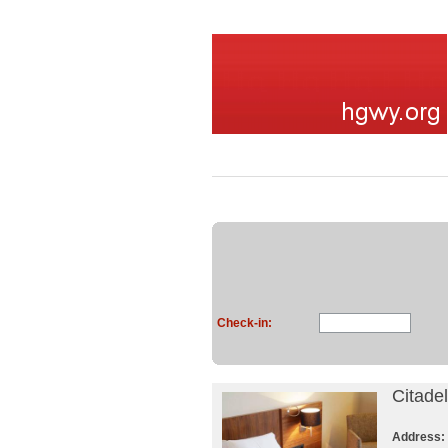
Check-in:
Citade
Address: