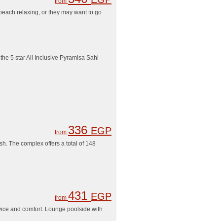
from
 beach relaxing, or they may want to go
he 5 star All Inclusive Pyramisa Sahl
336
EGP
from
h. The complex offers a total of 148
431
EGP
from
rvice and comfort. Lounge poolside with