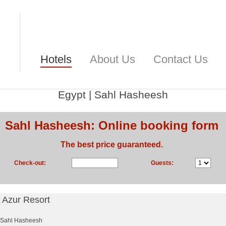
Hotels
About Us
Contact Us
Egypt
|
Sahl Hasheesh
Sahl Hasheesh: Online booking form
The best price guaranteed.
Check-out:
Guests:
l Azur Resort
Sahl Hasheesh