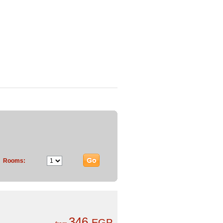
Rooms:
346
EGP