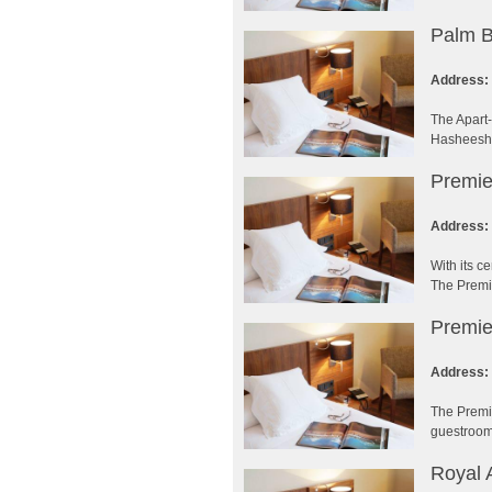
Palm B
Address:
The Apart-
Hasheesh h
Premie
Address:
With its c
The Premie
Premie
Address:
The Premie
guestrooms
Royal 