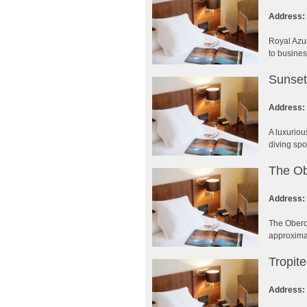
Address:
Royal Azur
to busines
Sunset
Address:
A luxuriou
diving spo
The Ob
Address:
The Oberoi
approximat
Tropit
Address: