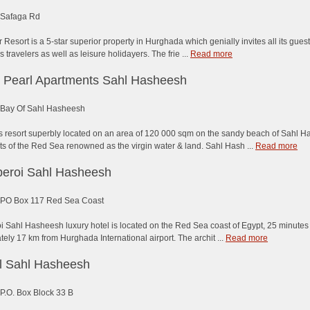
Safaga Rd
 Resort is a 5-star superior property in Hurghada which genially invites all its guest
s travelers as well as leisure holidayers. The frie ...
Read more
 Pearl Apartments Sahl Hasheesh
Bay Of Sahl Hasheesh
s resort superbly located on an area of 120 000 sqm on the sandy beach of Sahl H
ts of the Red Sea renowned as the virgin water & land. Sahl Hash ...
Read more
eroi Sahl Hasheesh
PO Box 117 Red Sea Coast
 Sahl Hasheesh luxury hotel is located on the Red Sea coast of Egypt, 25 minutes f
ely 17 km from Hurghada International airport. The archit ...
Read more
el Sahl Hasheesh
P.O. Box Block 33 B