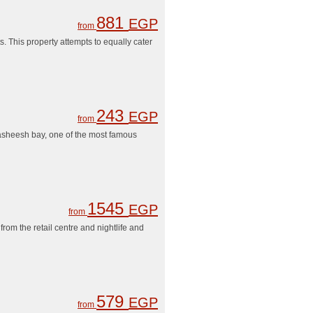
881
EGP
from
s. This property attempts to equally cater
243
EGP
from
asheesh bay, one of the most famous
1545
EGP
from
rom the retail centre and nightlife and
579
EGP
from