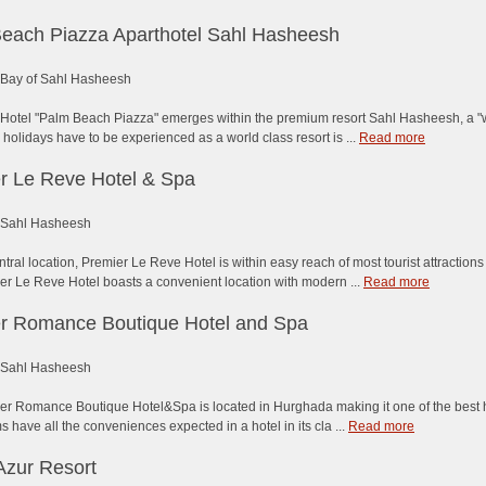
each Piazza Aparthotel Sahl Hasheesh
Bay of Sahl Hasheesh
Hotel "Palm Beach Piazza" emerges within the premium resort Sahl Hasheesh, a "wor
olidays have to be experienced as a world class resort is ...
Read more
r Le Reve Hotel & Spa
Sahl Hasheesh
entral location, Premier Le Reve Hotel is within easy reach of most tourist attracti
r Le Reve Hotel boasts a convenient location with modern ...
Read more
r Romance Boutique Hotel and Spa
Sahl Hasheesh
r Romance Boutique Hotel&Spa is located in Hurghada making it one of the best hote
 have all the conveniences expected in a hotel in its cla ...
Read more
Azur Resort