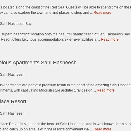
is located along the coast of the Red Sea. Guests will be able to spend time on the
ey can also explore the town and find places to shop and ...
Read more
Sahl Hasheesh Bay
 superb beachfront location onto the beautiful sandy beach of Sahl Hasheesh Bay, t
esort offers luxurious accommodation, extensive facilities a ...
Read more
alous Apartments Sahl Hasheesh
Sahl Hasheesh
s Apartments are part of a premium resort in the heart of the amazing Sahl Hashees
rtments, with captivating Moorish style architectural design ...
Read more
lace Resort
Sahl Hasheesh
lace Resort is situated in the heart of Sahl Hasheesh, and is well known for its se
p and catch up on emails with the resort's convenient Wi- ...
Read more