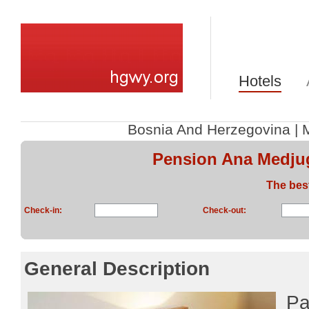
Hotels
Bosnia And Herzegovina
|
Pension Ana Medjug
The bes
Check-in:
Check-out:
General Description
Pa