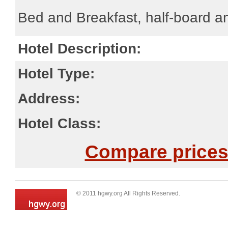
Bed and Breakfast, half-board an
Hotel Description:
Hotel Type:
Address:
Hotel Class:
Compare prices 
© 2011 hgwy.org All Rights Reserved.