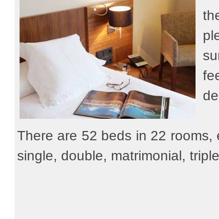
th
pl
su
fe
de
There are 52 beds in 22 rooms,
single, double, matrimonial, trip