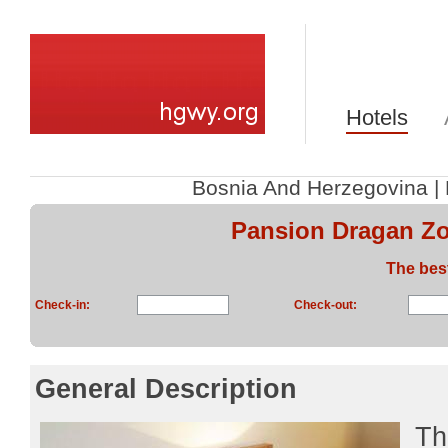
Hotels
Bosnia And Herzegovina
|
Pansion Dragan Zo
The bes
Check-in:
Check-out:
General Description
Th