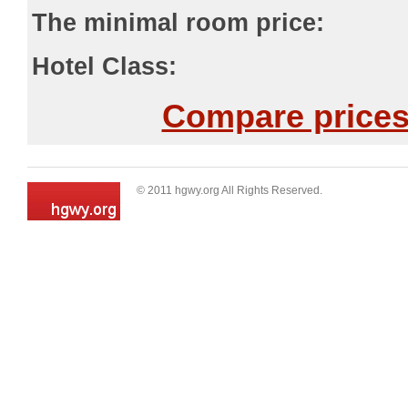
The minimal room price:
Hotel Class:
Compare prices 
© 2011 hgwy.org All Rights Reserved.