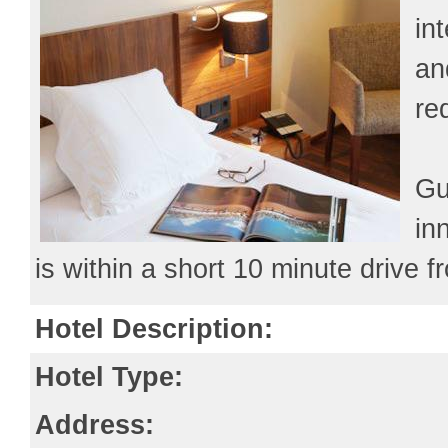
in
an
re
Gu
in
is within a short 10 minute drive f
Hotel Description:
Hotel Type:
Address: