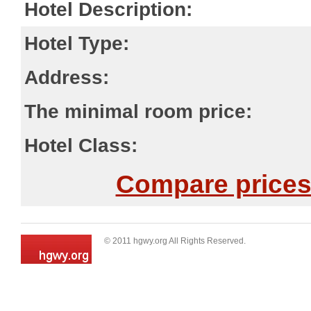
Hotel Description:
Hotel Type:
Address:
The minimal room price:
Hotel Class:
Compare prices 
© 2011 hgwy.org All Rights Reserved.