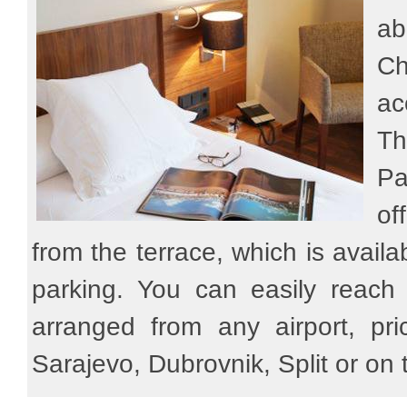
ab
Ch
ac
Th
Pa
of
from the terrace, which is availab
parking. You can easily reach
arranged from any airport, pri
Sarajevo, Dubrovnik, Split or on