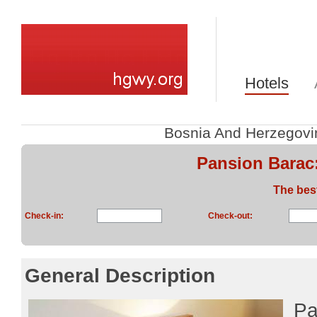
Hotels
Bosnia And Herzegovi
Pansion Barac
The bes
Check-in:
Check-out:
General Description
Pa